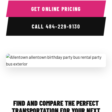
GET ONLINE PRICING
CALL
484-229-9130
Allentown allentown birthday party bus rental party bus ext
FIND AND COMPARE THE PERFECT
TRANSPORTATION FOR YOUR NEXT