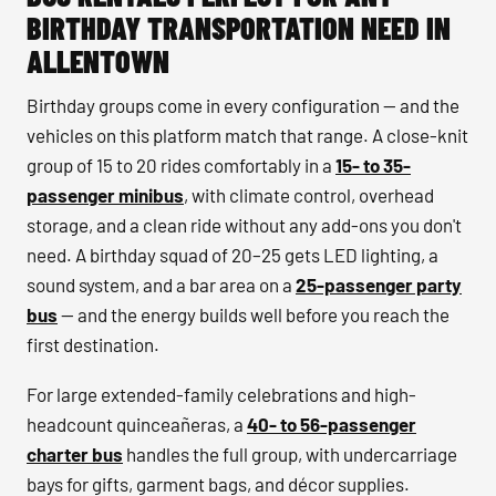
BIRTHDAY TRANSPORTATION NEED IN
ALLENTOWN
Birthday groups come in every configuration — and the
vehicles on this platform match that range. A close-knit
group of 15 to 20 rides comfortably in a
15- to 35-
passenger minibus
, with climate control, overhead
storage, and a clean ride without any add-ons you don't
need. A birthday squad of 20–25 gets LED lighting, a
sound system, and a bar area on a
25-passenger party
bus
— and the energy builds well before you reach the
first destination.
For large extended-family celebrations and high-
headcount quinceañeras, a
40- to 56-passenger
charter bus
handles the full group, with undercarriage
bays for gifts, garment bags, and décor supplies.