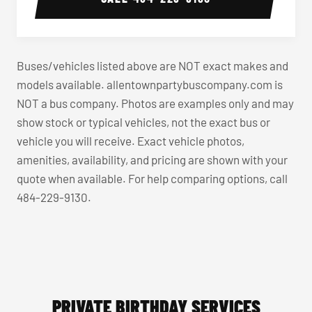
Buses/vehicles listed above are NOT exact makes and
models available. allentownpartybuscompany.com is
NOT a bus company. Photos are examples only and may
show stock or typical vehicles, not the exact bus or
vehicle you will receive. Exact vehicle photos,
amenities, availability, and pricing are shown with your
quote when available. For help comparing options, call
484-229-9130.
PRIVATE BIRTHDAY SERVICES