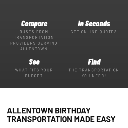
Compare
In Seconds
BUSES FROM
GET ONLINE QUOTES
TRANSPORTATION
PROVIDERS SERVING
ALLENTOWN
See
Find
WHAT FITS YOUR
THE TRANSPORTATION
BUDGET
YOU NEED!
ALLENTOWN BIRTHDAY
TRANSPORTATION MADE EASY