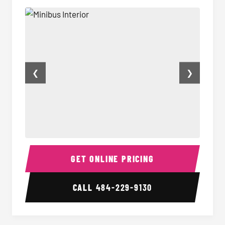
❮
❯
Minibus Interior
Minibu
GET ONLINE PRICING
CALL
484-229-9130