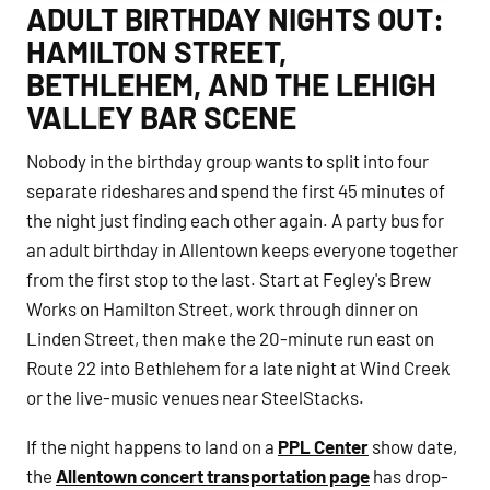
ADULT BIRTHDAY NIGHTS OUT:
HAMILTON STREET,
BETHLEHEM, AND THE LEHIGH
VALLEY BAR SCENE
Nobody in the birthday group wants to split into four
separate rideshares and spend the first 45 minutes of
the night just finding each other again. A party bus for
an adult birthday in Allentown keeps everyone together
from the first stop to the last. Start at Fegley's Brew
Works on Hamilton Street, work through dinner on
Linden Street, then make the 20-minute run east on
Route 22 into Bethlehem for a late night at Wind Creek
or the live-music venues near SteelStacks.
If the night happens to land on a
PPL Center
show date,
the
Allentown concert transportation page
has drop-