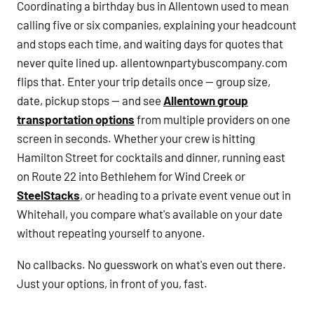
Coordinating a birthday bus in Allentown used to mean
calling five or six companies, explaining your headcount
and stops each time, and waiting days for quotes that
never quite lined up. allentownpartybuscompany.com
flips that. Enter your trip details once — group size,
date, pickup stops — and see
Allentown group
transportation options
from multiple providers on one
screen in seconds. Whether your crew is hitting
Hamilton Street for cocktails and dinner, running east
on Route 22 into Bethlehem for Wind Creek or
SteelStacks
, or heading to a private event venue out in
Whitehall, you compare what's available on your date
without repeating yourself to anyone.
No callbacks. No guesswork on what's even out there.
Just your options, in front of you, fast.