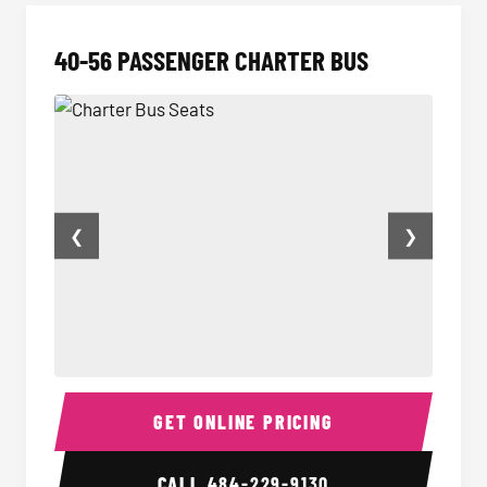
40-56 PASSENGER CHARTER BUS
❮
❯
Charter Bus Seats
Charter
GET ONLINE PRICING
CALL
484-229-9130