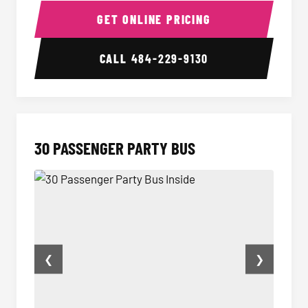
GET ONLINE PRICING
CALL
484-229-9130
30 PASSENGER PARTY BUS
❮
❯