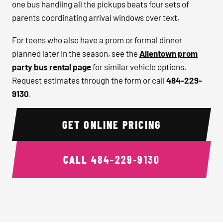
one bus handling all the pickups beats four sets of
parents coordinating arrival windows over text.
For teens who also have a prom or formal dinner
planned later in the season, see the
Allentown prom
party bus rental page
for similar vehicle options.
Request estimates through the form or call
484-229-
9130
.
GET ONLINE PRICING
CALL
484-229-9130