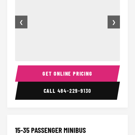
❮
❯
50 Passenger Party Bus Inside
50 Pas
GET ONLINE PRICING
CALL
484-229-9130
15-35 PASSENGER MINIBUS