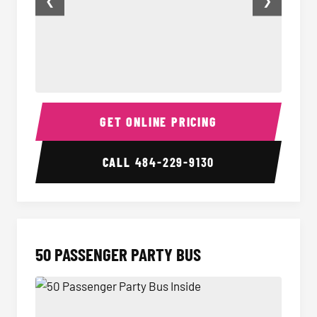
❮
❯
40 Passenger Party Bus Inside
40 Pas
GET ONLINE PRICING
CALL
484-229-9130
50 PASSENGER PARTY BUS