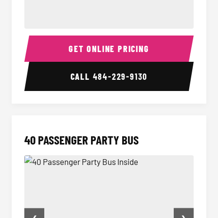
30 Passenger Party Bus Inside
30 Pas
GET ONLINE PRICING
CALL
484-229-9130
40 PASSENGER PARTY BUS