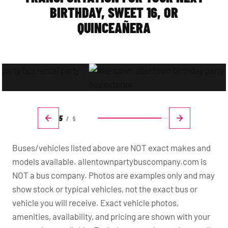
BIRTHDAY, SWEET 16, OR
QUINCEAÑERA
5
/
5
Buses/vehicles listed above are NOT exact makes and
models available. allentownpartybuscompany.com is
NOT a bus company. Photos are examples only and may
show stock or typical vehicles, not the exact bus or
vehicle you will receive. Exact vehicle photos,
amenities, availability, and pricing are shown with your