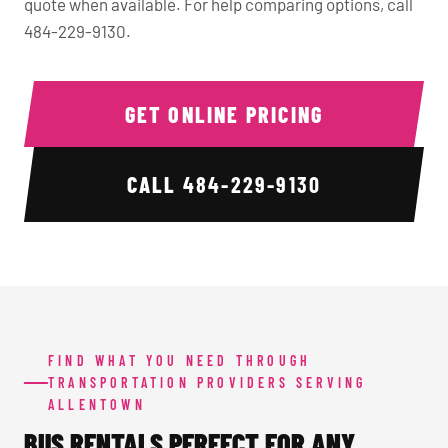
quote when available. For help comparing options, call
484-229-9130.
GET ONLINE PRICING
CALL
484-229-9130
FIND WHAT YOU NEED THROUGH
TRANSPORTATION PROVIDERS SERVING
ALLENTOWN
BUS RENTALS PERFECT FOR ANY