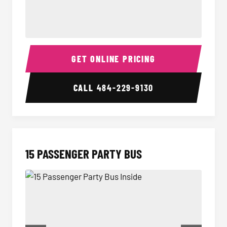
Sprinter Van Interior
Sprint
GET ONLINE PRICING
CALL
484-229-9130
15 PASSENGER PARTY BUS