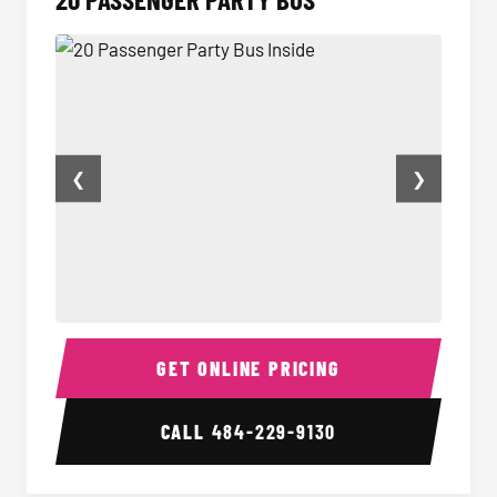
❮
❯
20 Passenger Party Bus Inside
20 Pas
GET ONLINE PRICING
CALL
484-229-9130