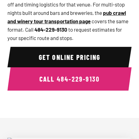
off and timing logistics for that venue. For multi-stop
nights built around bars and breweries, the
pub crawl
and winery tour transportation page
covers the same
format. Call
484-229-9130
to request estimates for
your specific route and stops.
GET ONLINE PRICING
CALL
484-229-9130