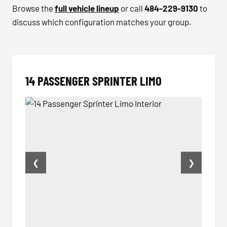
Browse the
full vehicle lineup
or call
484-229-9130
to
discuss which configuration matches your group.
14 PASSENGER SPRINTER LIMO
❮
❯