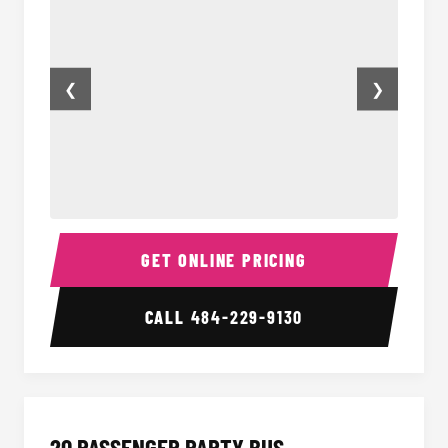
❮
❯
18 Passenger Party Bus Inside
18 Pass
GET ONLINE PRICING
CALL
484-229-9130
20 PASSENGER PARTY BUS