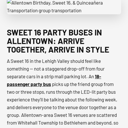
Allentown Birthday, Sweet 16, & Quinceañera Transportatio
SWEET 16 PARTY BUSES IN
ALLENTOWN: ARRIVE
TOGETHER, ARRIVE IN STYLE
A Sweet 16 in the Lehigh Valley should feel like
something — not a staggered drop-off from four
separate cars in a strip mall parking lot. An
18-
passenger party bus
picks up the friend group from
two or three stops, runs through the LED-lit party bus
experience they'll be talking about the following week,
and delivers everyone to the venue door together as a
group. Allentown-area Sweet 16 venues are scattered
from Whitehall Township to Bethlehem and beyond, so