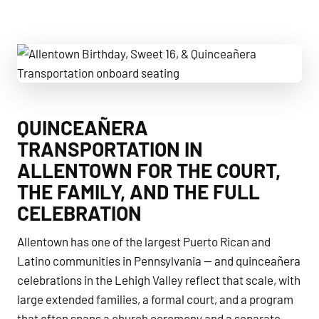
Allentown Birthday, Sweet 16, & Quinceañera Transportatio
QUINCEAÑERA
TRANSPORTATION IN
ALLENTOWN FOR THE COURT,
THE FAMILY, AND THE FULL
CELEBRATION
Allentown has one of the largest Puerto Rican and
Latino communities in Pennsylvania — and quinceañera
celebrations in the Lehigh Valley reflect that scale, with
large extended families, a formal court, and a program
that often spans a church ceremony and a separate