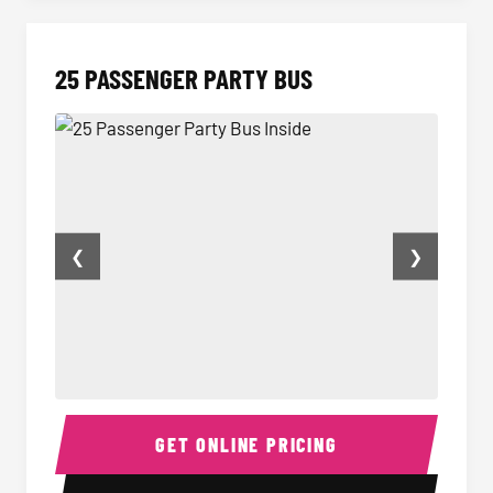
25 PASSENGER PARTY BUS
❮
❯
25 Passenger Party Bus Inside
Party B
GET ONLINE PRICING