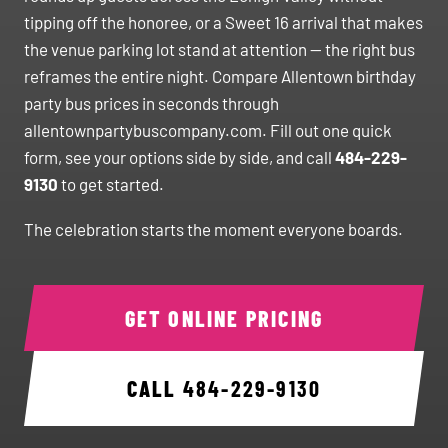
tipping off the honoree, or a Sweet 16 arrival that makes
the venue parking lot stand at attention — the right bus
reframes the entire night. Compare Allentown birthday
party bus prices in seconds through
allentownpartybuscompany.com. Fill out one quick
form, see your options side by side, and call
484-229-
9130
to get started.
The celebration starts the moment everyone boards.
GET ONLINE PRICING
CALL
484-229-9130