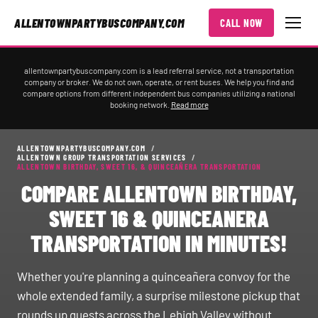
ALLENTOWNPARTYBUSCOMPANY.COM
CALL NOW
allentownpartybuscompany.com is a lead referral service, not a transportation
company or broker. We do not own, operate, or rent buses. We help you find and
compare options from different independent bus companies utilizing a national
booking network.
Read more
ALLENTOWNPARTYBUSCOMPANY.COM
/
ALLENTOWN GROUP TRANSPORTATION SERVICES
/
ALLENTOWN BIRTHDAY, SWEET 16, & QUINCEAÑERA TRANSPORTATION
COMPARE ALLENTOWN BIRTHDAY,
SWEET 16 & QUINCEANERA
TRANSPORTATION IN MINUTES!
Whether you're planning a quinceañera convoy for the
whole extended family, a surprise milestone pickup that
rounds up guests across the Lehigh Valley without