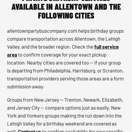
AVAILABLE IN ALLENTOWN AND THE
FOLLOWING CITIES
allentownpartybuscompany.com helps birthday groups
compare transportation across Allentown, the Lehigh
Valley, and the broader region. Check the
full service
area
to confirm coverage for your exact pickup
location. Nearby cities are covered too — if your group
is departing from Philadelphia, Harrisburg, or Scranton,
transportation providers serving those areas are a form
submission away.
Groups from New Jersey — Trenton, Newark, Elizabeth,
and Jersey City — compare options just as easily. New
York and Yonkers groups making the run down into the
Lehigh Valley for a birthday weekend are covered as
well.
Contact us
to confirm availability for your specific