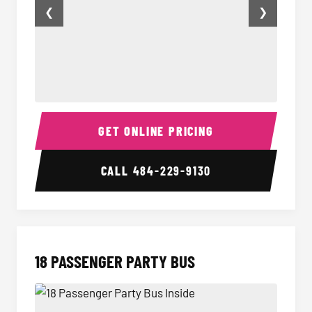
❮
❯
15 Passenger Party Bus Inside
15 Pass
GET ONLINE PRICING
CALL
484-229-9130
18 PASSENGER PARTY BUS