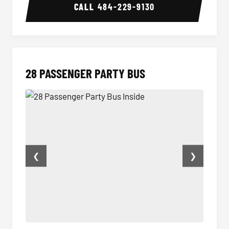
CALL
484-229-9130
28 PASSENGER PARTY BUS
❮
❯
28 Passenger Party Bus Inside
28 Pas