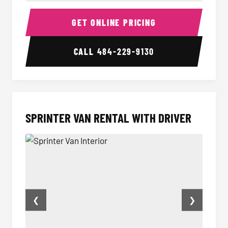
14 Passenger Sprinter Limo Interior
14 Pas
GET ONLINE PRICING
CALL
484-229-9130
SPRINTER VAN RENTAL WITH DRIVER
❮
❯