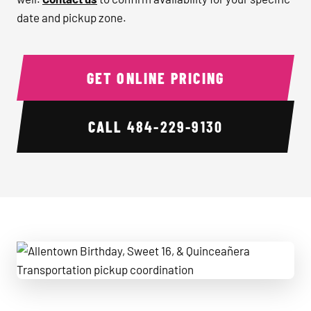
date and pickup zone.
GET ONLINE PRICING
CALL
484-229-9130
Allentown Birthday, Sweet 16, & Quinceañera Transportatio