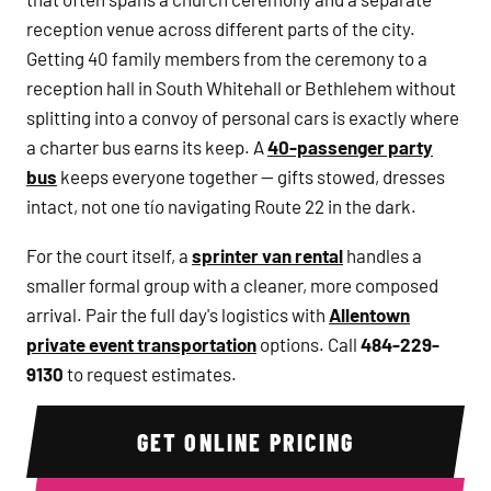
reception venue across different parts of the city.
Getting 40 family members from the ceremony to a
reception hall in South Whitehall or Bethlehem without
splitting into a convoy of personal cars is exactly where
a charter bus earns its keep. A
40-passenger party
bus
keeps everyone together — gifts stowed, dresses
intact, not one tío navigating Route 22 in the dark.
For the court itself, a
sprinter van rental
handles a
smaller formal group with a cleaner, more composed
arrival. Pair the full day's logistics with
Allentown
private event transportation
options. Call
484-229-
9130
to request estimates.
GET ONLINE PRICING